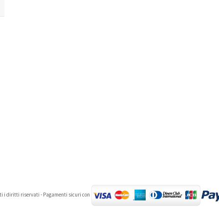
 i diritti riservati - Pagamenti sicuri con