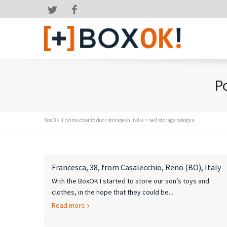
Twitter
Facebook
Po
BoxOK il primo door to door storage in Italia
>
self storage bologna
Francesca, 38, from Casalecchio, Reno (BO), Italy
With the BoxOK I started to store our son’s toys and
clothes, in the hope that they could be...
Read more