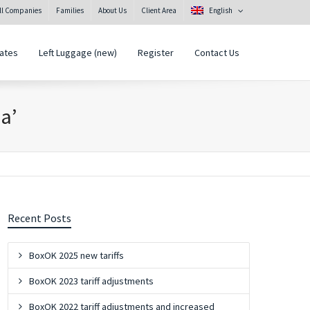
all Companies
Families
About Us
Client Area
English
ates
Left Luggage (new)
Register
Contact Us
na’
Recent Posts
BoxOK 2025 new tariffs
BoxOK 2023 tariff adjustments
BoxOK 2022 tariff adjustments and increased