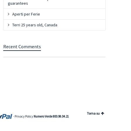
guarantees
Aperti per Ferie
Terri 25 years old, Canada
Recent Comments
Torna su
-
Privacy Policy
Numero Verde 800.98.04.21