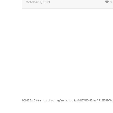
October 7, 2013
0
©2026 BoxOK è un marchio di ilogfarm s.r.l.·p.iva 02157440443 rea AP 197552- Tutti