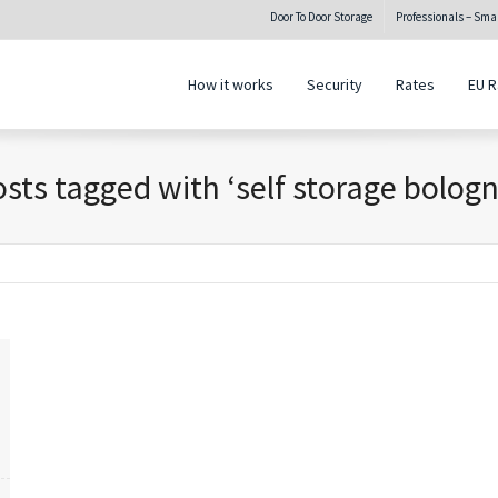
Door To Door Storage
Professionals – Sm
How it works
Security
Rates
EU R
sts tagged with ‘self storage bolog